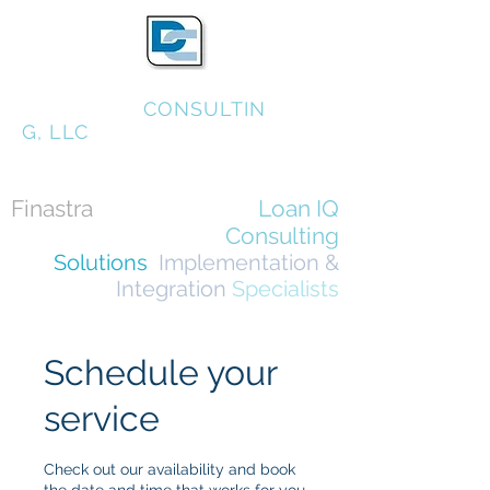
DONAHUE
CONSULTIN
G, LLC
Finastra
FusionBanking
Loan IQ
Consulting
Solutions
,
Implementation &
Integration
Specialists
Schedule your
service
Check out our availability and book